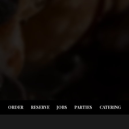
ORDER
RESERVE
JOBS
PARTIES
CATERING