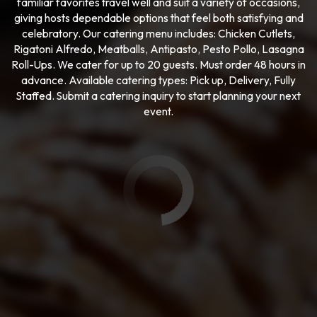
familiar favorites travel well and suit a variety of occasions,
giving hosts dependable options that feel both satisfying and
celebratory. Our catering menu includes: Chicken Cutlets,
Rigatoni Alfredo, Meatballs, Antipasto, Pesto Pollo, Lasagna
Roll-Ups. We cater for up to 20 guests. Must order 48 hours in
advance. Available catering types: Pick up, Delivery, Fully
Staffed. Submit a catering inquiry to start planning your next
event.