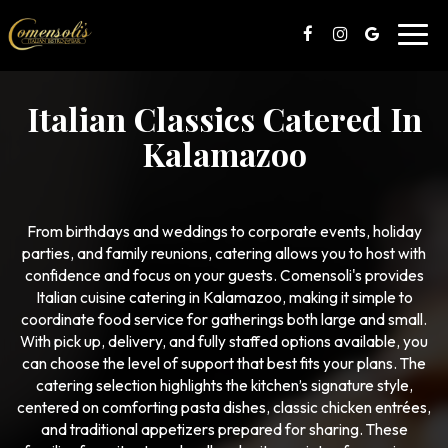
Toggl
navig
Italian Classics Catered In
Kalamazoo
From birthdays and weddings to corporate events, holiday
parties, and family reunions, catering allows you to host with
confidence and focus on your guests. Comensoli's provides
Italian cuisine catering in Kalamazoo, making it simple to
coordinate food service for gatherings both large and small.
With pick up, delivery, and fully staffed options available, you
can choose the level of support that best fits your plans. The
catering selection highlights the kitchen’s signature style,
centered on comforting pasta dishes, classic chicken entrées,
and traditional appetizers prepared for sharing. These