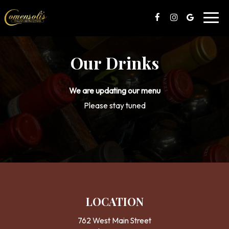
Toggl
navig
Our Drinks
We are updating our menu
Please stay tuned
LOCATION
762 West Main Street