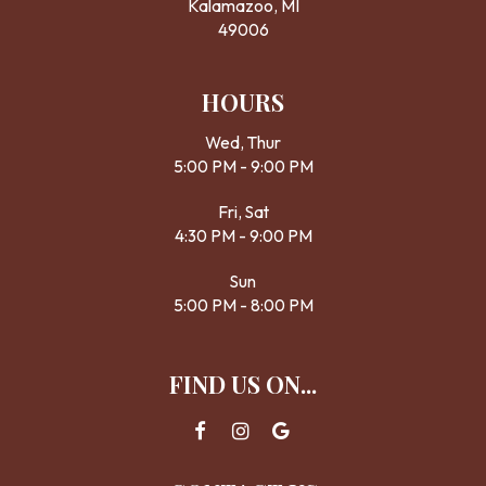
Kalamazoo, MI
49006
HOURS
Wed, Thur
5:00 PM - 9:00 PM
Fri, Sat
4:30 PM - 9:00 PM
Sun
5:00 PM - 8:00 PM
FIND US ON...