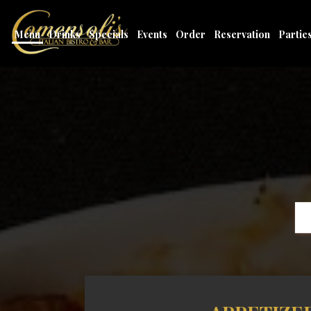
Menu
Drinks
Specials
Events
Order
Reservation
Partie