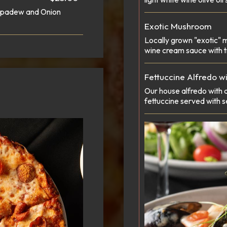
eppadew and Onion
Exotic Mushroom
Locally grown "exotic" 
wine cream sauce with tr
Fettuccine Alfredo w
Our house alfredo with
fettuccine served with 