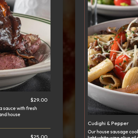
$29.00
la sauce with fresh
 and house
Cudighi & Pepper
Our house sausage cooke
$25.00
light white wine olive 