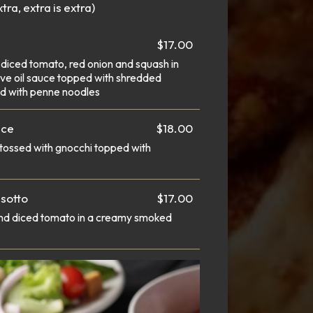
tra, extra is extra)
$17.00
 diced tomato, red onion and squash in
olive oil sauce topped with shredded
d with penne noodles
uce
$18.00
tossed with gnocchi topped with
sotto
$17.00
and diced tomato in a creamy smoked