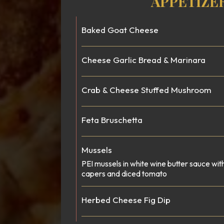
APPETIZE
Baked Goat Cheese
Cheese Garlic Bread & Marinara
Crab & Cheese Stuffed Mushroom
Feta Bruschetta
Mussels
PEI mussels in white wine butter sauce wit
capers and diced tomato
Herbed Cheese Fig Dip