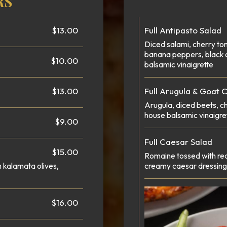
RS
$13.00
Full Antipasto Salad
Diced salami, cherry to
banana peppers, black 
$10.00
balsamic vinaigrette
$13.00
Full Arugula & Goat 
Arugula, diced beets, c
house balsamic vinaigre
$9.00
Full Caesar Salad
$15.00
Romaine tossed with red
h kalamata olives,
creamy caesar dressing 
$16.00