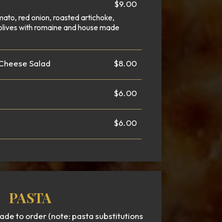
$9.00
mato, red onion, roasted artichoke,
olives with romaine and house made
 Cheese Salad
$8.00
$6.00
$6.00
PASTA
e to order (note: pasta substitutions