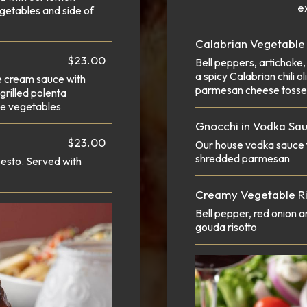
ex
getables and side of
Calabrian Vegetable
$23.00
Bell peppers, artichoke,
a spicy Calabrian chili 
e cream sauce with
parmesan cheese tosse
rilled polenta
se vegetables
Gnocchi in Vodka Sa
$23.00
Our house vodka sauce 
shredded parmesan
esto. Served with
Creamy Vegetable Ri
Bell pepper, red onion 
gouda risotto