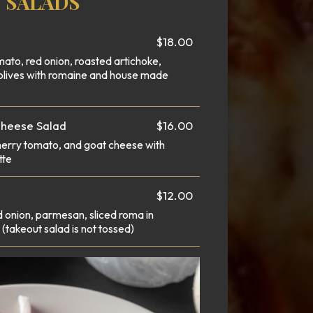
SALADS
$18.00
mato, red onion, roasted artichoke,
olives with romaine and house made
Cheese Salad
$16.00
herry tomato, and goat cheese with
tte
$12.00
 onion, parmesan, sliced roma in
(takeout salad is not tossed)