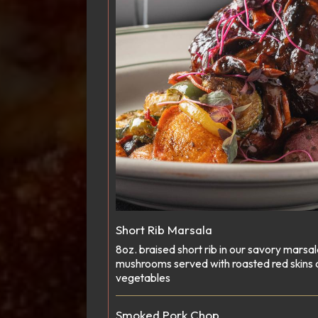
Short Rib Marsala
8oz. braised short rib in our savory marsa
mushrooms served with roasted red skins
vegetables
Smoked Pork Chop