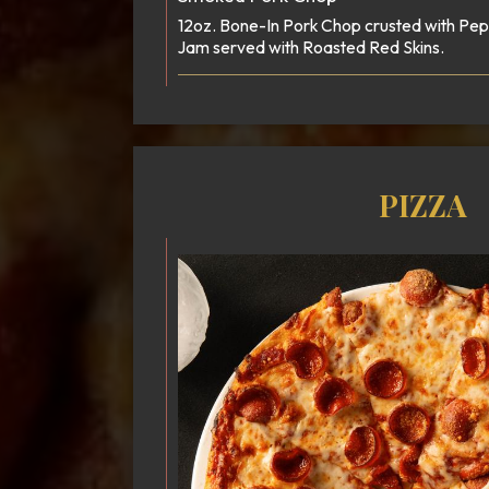
12oz. Bone-In Pork Chop crusted with P
Jam served with Roasted Red Skins.
PIZZA