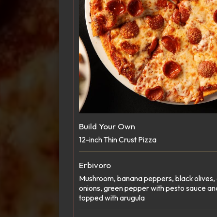
Build Your Own
12-inch Thin Crust Pizza
Erbivoro
Mushroom, banana peppers, black olives, 
onions, green pepper with pesto sauce an
topped with arugula