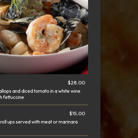
$28.00
allops and diced tomato in a white wine
h fettuccine
$15.00
roll ups served with meat or marinara