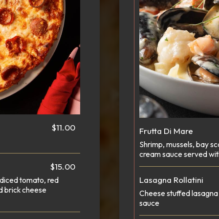
$11.00
Frutta Di Mare
Shrimp, mussels, bay sc
cream sauce served wit
$15.00
Lasagna Rollatini
diced tomato, red
d brick cheese
Cheese stuffed lasagna 
sauce