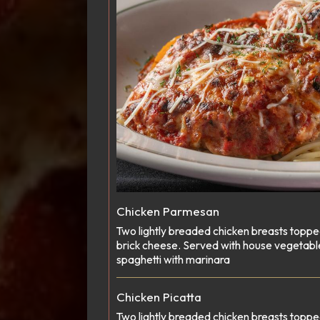
Chicken Parmesan
Two lightly breaded chicken breasts topp
brick cheese. Served with house vegetabl
spaghetti with marinara
Chicken Picatta
Two lightly breaded chicken breasts toppe