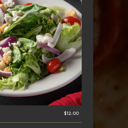
$12.00