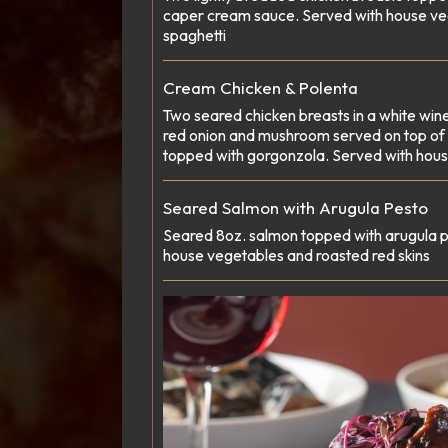
caper cream sauce. Served with house ve
spaghetti
Cream Chicken & Polenta
Two seared chicken breasts in a white win
red onion and mushroom served on top of g
topped with gorgonzola. Served with hou
Seared Salmon with Arugula Pesto
Seared 8oz. salmon topped with arugula p
house vegetables and roasted red skins