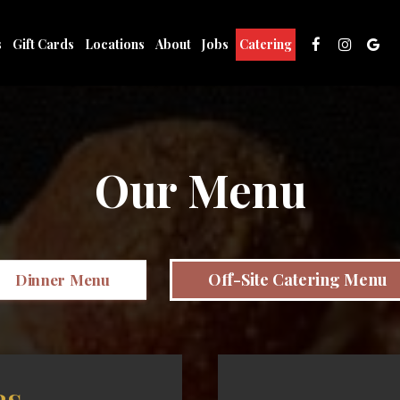
s
Gift Cards
Locations
About
Jobs
Catering
Our Menu
Off-Site Catering Menu
Dinner Menu