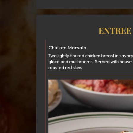
ENTREE
Chicken Marsala
Two lightly floured chicken breast in savo
glace and mushrooms. Served with house
roasted red skins