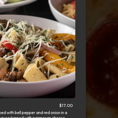
$17.00
d with bell pepper and red onion in a
oil sauce topped with parmesan cheese