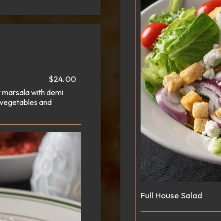
$24.00
ry marsala with demi
 vegetables and
Full House Salad