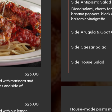
Side Antipasto Salad
Diced salami, cherry to
banana peppers, black 
balsamic vinaigrette
Side Arugula & Goat
Side Caesar Salad
Side House Salad
$23.00
ed with marinara and
es and side of
$23.00
House-made pasta mad
d with our lemon