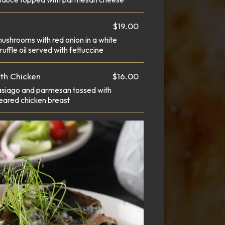
$19.00
mushrooms with red onion in a white
uffle oil served with fettuccine
ith Chicken
$16.00
 asiago and parmesan tossed with
seared chicken breast